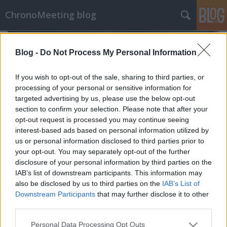
ChronoMeeting blog
Blog -
Do Not Process My Personal Information
If you wish to opt-out of the sale, sharing to third parties, or
processing of your personal or sensitive information for
targeted advertising by us, please use the below opt-out
section to confirm your selection. Please note that after your
opt-out request is processed you may continue seeing
interest-based ads based on personal information utilized by
us or personal information disclosed to third parties prior to
your opt-out. You may separately opt-out of the further
disclosure of your personal information by third parties on the
IAB’s list of downstream participants. This information may
also be disclosed by us to third parties on the
IAB’s List of
chronomeeting blog
•
2019. augusztus 14.
0
Downstream Participants
that may further disclose it to other
third parties.
2019. szeptember 22-én Budapesten, a Corinthia
Please note that this website/app uses one or more Google
Hotel dísztermében kerül megrendezésre a
Personal Data Processing Opt Outs