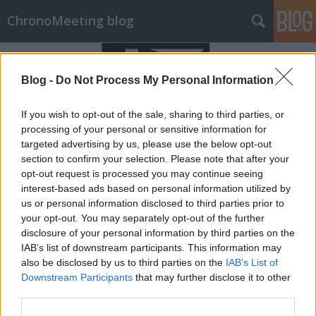
ChronoMeeting blog
Blog -
Do Not Process My Personal Information
If you wish to opt-out of the sale, sharing to third parties, or
processing of your personal or sensitive information for
targeted advertising by us, please use the below opt-out
section to confirm your selection. Please note that after your
opt-out request is processed you may continue seeing
interest-based ads based on personal information utilized by
us or personal information disclosed to third parties prior to
your opt-out. You may separately opt-out of the further
disclosure of your personal information by third parties on the
IAB’s list of downstream participants. This information may
Pesti Órás óraszerviz nyílt
also be disclosed by us to third parties on the
IAB’s List of
Downstream Participants
that may further disclose it to other
Budapesten!
third parties.
chronomeeting blog
•
2020. április 18.
0