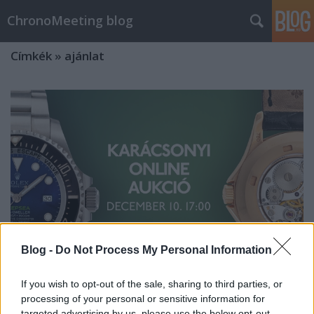
ChronoMeeting blog
Címkék
»
ajánlat
Blog -
Do Not Process My Personal Information
If you wish to opt-out of the sale, sharing to third parties, or
processing of your personal or sensitive information for
Különleges karórák aukciója
targeted advertising by us, please use the below opt-out