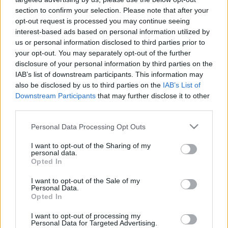
Karácsonykor a BÁV online
section to confirm your selection. Please note that after your
opt-out request is processed you may continue seeing
aukcióján!
interest-based ads based on personal information utilized by
chronomeeting blog
•
2020. november 30.
0
us or personal information disclosed to third parties prior to
your opt-out. You may separately opt-out of the further
disclosure of your personal information by third parties on the
Sokadjára szervezi meg a BÁV a karácsony előtti
IAB’s list of downstream participants. This information may
óraárverést - idén viszont a vírus miatt a rendezvény
also be disclosed by us to third parties on the
IAB’s List of
teljesen átköltözik a “virtuális térbe”, tehát a kis
Downstream Participants
that may further disclose it to other
táblák emelgetése helyett most, 2020. december 10-
third parties.
én online is licitálhattok majd az előre kinézett
tételekre! Az árverésen szereplő órákra…
Please note that this website/app uses one or more Google
Personal Data Processing Opt Outs
services and may gather and store information including but
not limited to your visit or usage behaviour. You may click to
I want to opt-out of the Sharing of my
personal data.
grant or deny consent to Google and its third-party tags to
Opted In
use your data for below specified purposes in below Google
consent section.
I want to opt-out of the Sale of my
Personal Data.
Opted In
I want to opt-out of processing my
Personal Data for Targeted Advertising.