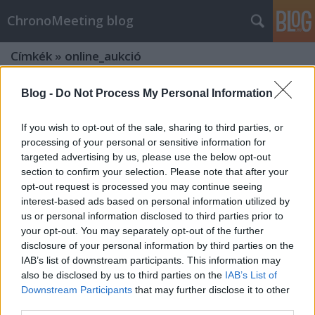
ChronoMeeting blog
Címkék
»
online_aukció
Blog -
Do Not Process My Personal Information
If you wish to opt-out of the sale, sharing to third parties, or
processing of your personal or sensitive information for
targeted advertising by us, please use the below opt-out
section to confirm your selection. Please note that after your
opt-out request is processed you may continue seeing
interest-based ads based on personal information utilized by
us or personal information disclosed to third parties prior to
your opt-out. You may separately opt-out of the further
disclosure of your personal information by third parties on the
IAB’s list of downstream participants. This information may
also be disclosed by us to third parties on the
IAB’s List of
Különleges karórák aukciója
Downstream Participants
that may further disclose it to other
third parties.
Karácsonykor a BÁV online