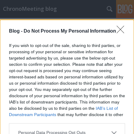
ChronoMeeting blog
A blogban használt címkék:
chronomeeting
(5)
Blog -
Do Not Process My Personal Information
órabörze
(5)
óravásár
(5)
rolex
(5)
svájci órák
(5)
If you wish to opt-out of the sale, sharing to third parties, or
processing of your personal or sensitive information for
breitling
(4)
eredeti óra
targeted advertising by us, please use the below opt-out
(4)
használt órák
(4)
section to confirm your selection. Please note that after your
hublot
(4)
omega
(4)
opt-out request is processed you may continue seeing
interest-based ads based on personal information utilized by
vintage órák
(4)
ajánlat
(2)
us or personal information disclosed to third parties prior to
your opt-out. You may separately opt-out of the further
aukció
(1)
online aukció
(1)
disclosure of your personal information by third parties on the
IAB’s list of downstream participants. This information may
also be disclosed by us to third parties on the
IAB’s List of
Downstream Participants
that may further disclose it to other
third parties.
SÜTI BEÁLLÍTÁSOK MÓDOSÍTÁSA
Please note that this website/app uses one or more Google
Personal Data Processing Opt Outs