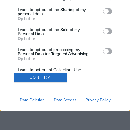
services and may gather and store information including but
not limited to your visit or usage behaviour. You may click to
I want to opt-out of the Sharing of my
mobil
|
teljes
personal data.
grant or deny consent to Google and its third-party tags to
Opted In
use your data for below specified purposes in below Google
consent section.
I want to opt-out of the Sale of my
Personal Data.
Opted In
I want to opt-out of processing my
Personal Data for Targeted Advertising.
Opted In
I want to opt-out of Collection, Use,
Retention, Sale, and/or Sharing of my
CONFIRM
Personal Data that Is Unrelated with the
Purposes for which it was collected.
Opted Out
Google consents
Data Deletion
Data Access
Privacy Policy
I want to allow Google to enable storage
related to advertising like cookies on web or
device identifiers in apps.